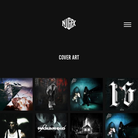
Cover Art