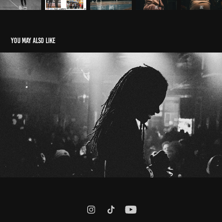
You may also like
Maajins | RRoxket Show
2025