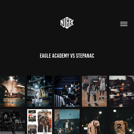
Eagle Academy vs Stepanac