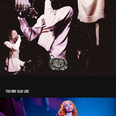
You may also like