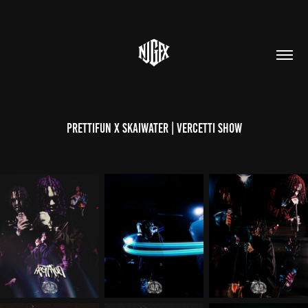
Prettifun X Skaiwater | Vercetti Show